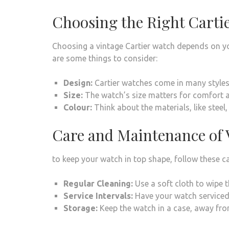
Choosing the Right Cartie
Choosing a vintage Cartier watch depends on you
are some things to consider:
Design:
Cartier watches come in many styles, 
Size:
The watch’s size matters for comfort and
Colour:
Think about the materials, like steel
Care and Maintenance of 
to keep your watch in top shape, follow these ca
Regular Cleaning:
Use a soft cloth to wipe 
Service Intervals:
Have your watch serviced 
Storage:
Keep the watch in a case, away fro