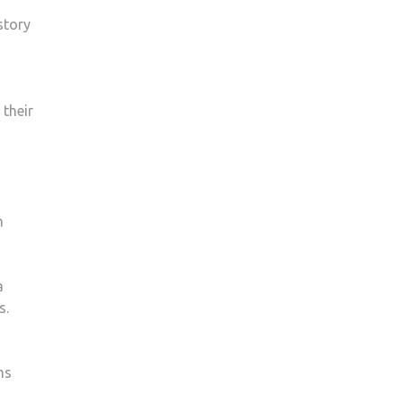
story
 their
m
a
s.
ms