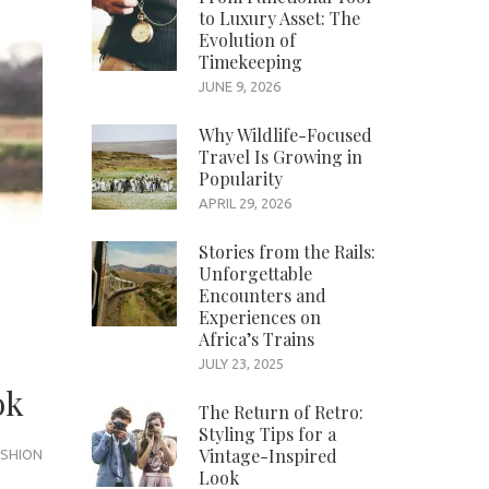
to Luxury Asset: The
Evolution of
Timekeeping
JUNE 9, 2026
Why Wildlife-Focused
Travel Is Growing in
Popularity
APRIL 29, 2026
Stories from the Rails:
Unforgettable
Encounters and
Experiences on
Africa’s Trains
JULY 23, 2025
ok
The Return of Retro:
Styling Tips for a
Vintage-Inspired
SHION
Look