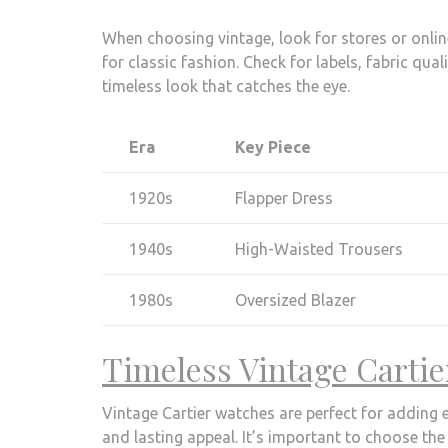
When choosing vintage, look for stores or online
for classic fashion. Check for labels, fabric qua
timeless look that catches the eye.
Era
Key Piece
1920s
Flapper Dress
1940s
High-Waisted Trousers
1980s
Oversized Blazer
Timeless Vintage Carti
Vintage Cartier watches are perfect for adding 
and lasting appeal. It’s important to choose the 