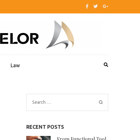
s
Law
Search
for:
RECENT POSTS
From Functional Tool