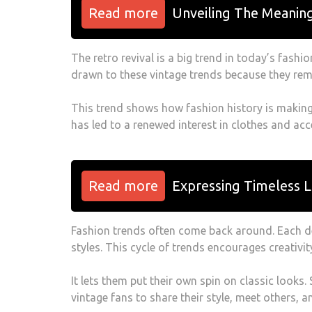
Read more
Unveiling The Meanin
The retro revival is a big trend in today’s fashio
drawn to these vintage trends because they rem
This trend shows how fashion history is making 
has led to a renewed interest in clothes and acc
Read more
Expressing Timeless L
Fashion trends often come back around. Each de
styles. This cycle of trends encourages creativit
It lets them put their own spin on classic looks.
vintage fans to share their style, meet others, a