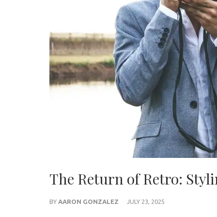
The Return of Retro: Styl
BY
AARON GONZALEZ
JULY 23, 2025