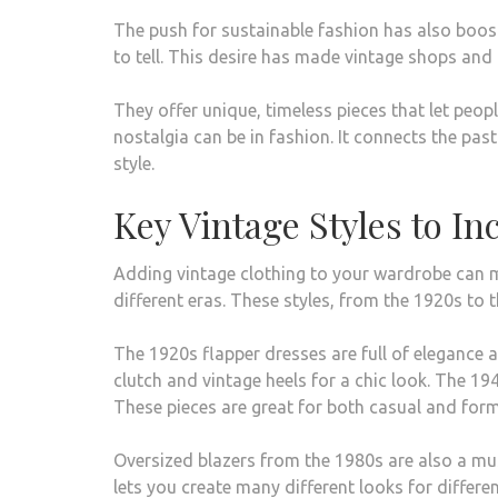
The push for sustainable fashion has also booste
to tell. This desire has made vintage shops and 
They offer unique, timeless pieces that let peo
nostalgia can be in fashion. It connects the past
style.
Key Vintage Styles to I
Adding vintage clothing to your wardrobe can mak
different eras. These styles, from the 1920s to t
The 1920s flapper dresses are full of elegance 
clutch and vintage heels for a chic look. The 1
These pieces are great for both casual and form
Oversized blazers from the 1980s are also a mus
lets you create many different looks for differ