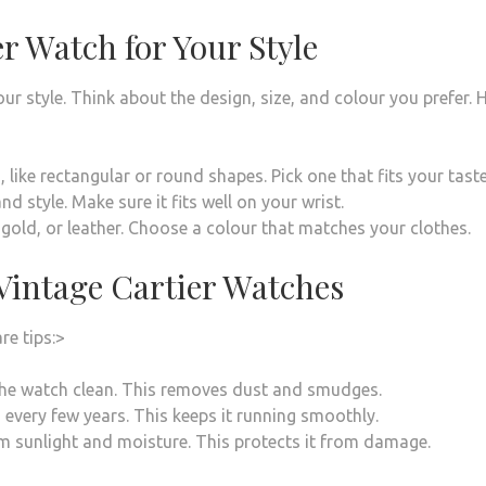
r Watch for Your Style
r style. Think about the design, size, and colour you prefer. 
like rectangular or round shapes. Pick one that fits your taste
 style. Make sure it fits well on your wrist.
, gold, or leather. Choose a colour that matches your clothes.
Vintage Cartier Watches
re tips:>
the watch clean. This removes dust and smudges.
every few years. This keeps it running smoothly.
m sunlight and moisture. This protects it from damage.