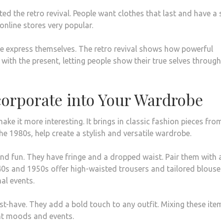
d the retro revival. People want clothes that last and have a 
online stores very popular.
ple express themselves. The retro revival shows how powerful
 with the present, letting people show their true selves through
ncorporate into Your Wardrobe
e it more interesting. It brings in classic fashion pieces fro
he 1980s, help create a stylish and versatile wardrobe.
and fun. They have fringe and a dropped waist. Pair them with 
940s and 1950s offer high-waisted trousers and tailored blouse
al events.
t-have. They add a bold touch to any outfit. Mixing these ite
ent moods and events.