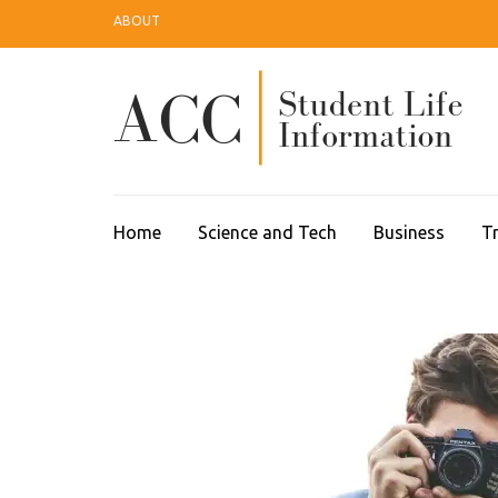
Skip
ABOUT
to
content
(Press
Enter)
A
Home
Science and Tech
Business
Tr