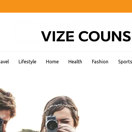
CC STUDENT LIFE
avel
Lifestyle
Home
Health
Fashion
Sport