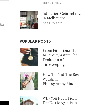
JULY 23, 2025
Addiction Counselling
in Melbourne
APRIL 29, 2025
the
POPULAR POSTS
From Functional Tool
to Luxury Asset: The
Evolution of
Timekeeping
How To Find The Best
Wedding
Photography Studio
Why You Need Fixed
Fee Estate Agents in