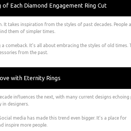
g of Each Diamond Engagement Ring Cut
n. It takes inspiration from the styles of past decades. People 
ind them of simpler times.
a comeback. It’s all about embracing the styles of old times. 
essories from the past.
ove with Eternity Rings
cade influences the next, with many current designs echoing
y in designers.
 Social media has made this trend even bigger. It’s a place for
nd inspire more people.