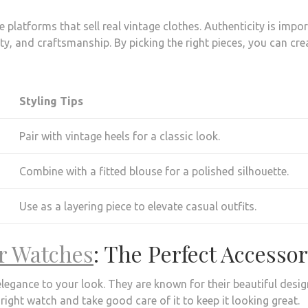
 platforms that sell real vintage clothes. Authenticity is impo
lity, and craftsmanship. By picking the right pieces, you can cre
Styling Tips
Pair with vintage heels for a classic look.
Combine with a fitted blouse for a polished silhouette.
Use as a layering piece to elevate casual outfits.
er Watches
: The Perfect Accesso
elegance to your look. They are known for their beautiful desig
right watch and take good care of it to keep it looking great.