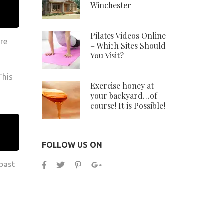
Winchester
Pilates Videos Online
are
– Which Sites Should
You Visit?
This
Exercise honey at
your backyard…of
course! It is Possible!
FOLLOW US ON
 past