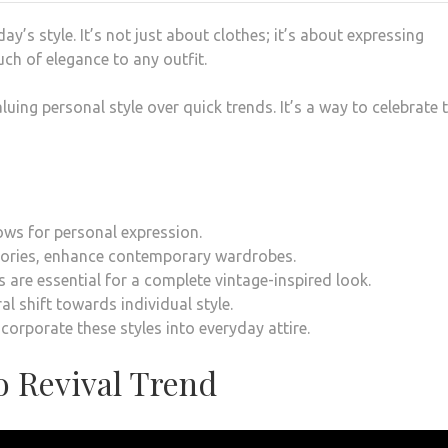
y’s style. It’s not just about clothes; it’s about expressing
uch of elegance to any outfit.
aluing personal style over quick trends. It’s a way to celebrate 
lows for personal expression.
ssories, enhance contemporary wardrobes.
 are essential for a complete vintage-inspired look.
al shift towards individual style.
corporate these styles into everyday attire.
o Revival Trend