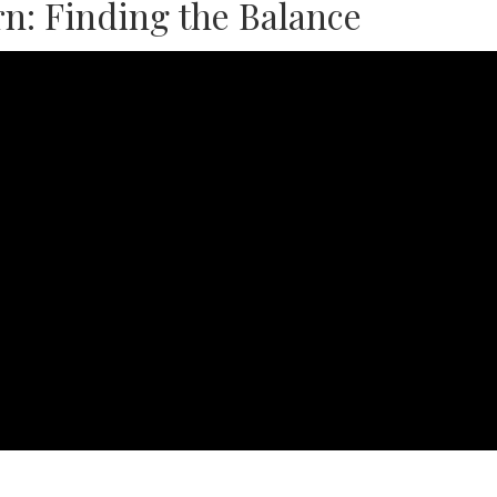
n: Finding the Balance