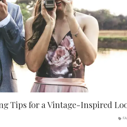
ing Tips for a Vintage-Inspired Lo
FA