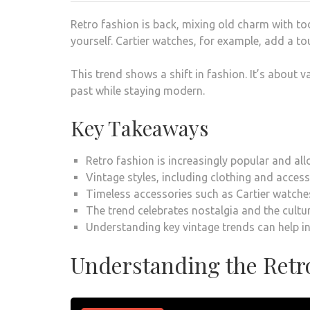
Retro fashion is back, mixing old charm with toda
yourself. Cartier watches, for example, add a to
This trend shows a shift in fashion. It’s about v
past while staying modern.
Key Takeaways
Retro fashion is increasingly popular and al
Vintage styles, including clothing and acce
Timeless accessories such as Cartier watches
The trend celebrates nostalgia and the cultur
Understanding key vintage trends can help in
Understanding the Retr