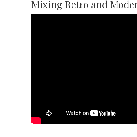
Mixing Retro and Moder