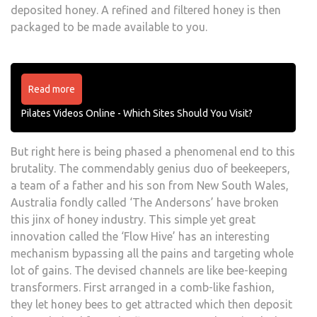
deposited honey. A refined and filtered honey is then
packaged to be made available to you.
Read more
Pilates Videos Online - Which Sites Should You Visit?
But right here is being phased a phenomenal end to this
brutality. The commendably genius duo of beekeepers,
a team of a father and his son from New South Wales,
Australia fondly called ‘The Andersons’ have broken
this jinx of honey industry. This simple yet great
innovation called the ‘Flow Hive’ has an interesting
mechanism bypassing all the pains and targeting whole
lot of gains. The devised channels are like bee-keeping
transformers. First arranged in a comb-like fashion,
they let honey bees to get attracted which then deposit