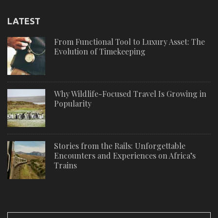
LATEST
From Functional Tool to Luxury Asset: The
Evolution of Timekeeping
Why Wildlife-Focused Travel Is Growing in
Popularity
Stories from the Rails: Unforgettable
Encounters and Experiences on Africa’s
Trains