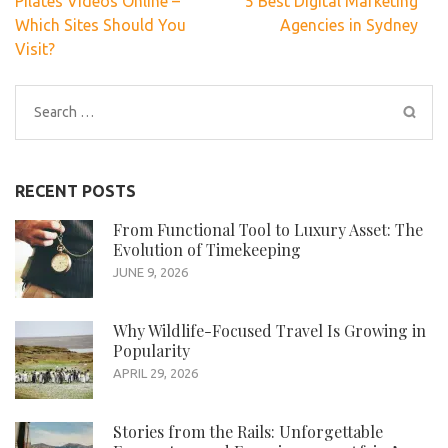
Pilates Videos Online –
5 Best Digital Marketing
navigation
Which Sites Should You
Agencies in Sydney
Visit?
Search
for:
RECENT POSTS
From Functional Tool to Luxury Asset: The
Evolution of Timekeeping
JUNE 9, 2026
Why Wildlife-Focused Travel Is Growing in
Popularity
APRIL 29, 2026
Stories from the Rails: Unforgettable