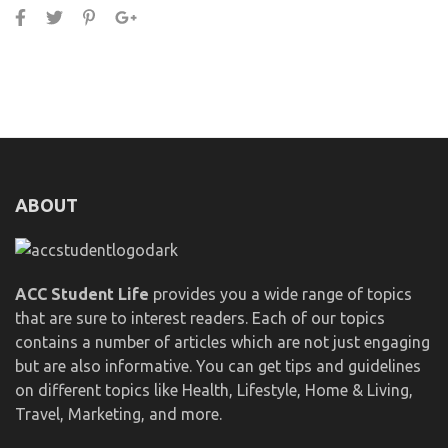
ABOUT
ACC Student Life
provides you a wide range of topics
that are sure to interest readers. Each of our topics
contains a number of articles which are not just engaging
but are also informative. You can get tips and guidelines
on different topics like Health, Lifestyle, Home & Living,
Travel, Marketing, and more.