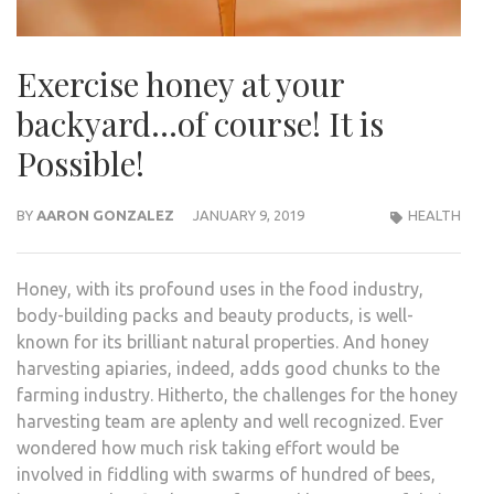
Exercise honey at your
backyard…of course! It is
Possible!
BY
AARON GONZALEZ
JANUARY 9, 2019
HEALTH
Honey, with its profound uses in the food industry,
body-building packs and beauty products, is well-
known for its brilliant natural properties. And honey
harvesting apiaries, indeed, adds good chunks to the
farming industry. Hitherto, the challenges for the honey
harvesting team are aplenty and well recognized. Ever
wondered how much risk taking effort would be
involved in fiddling with swarms of hundred of bees,