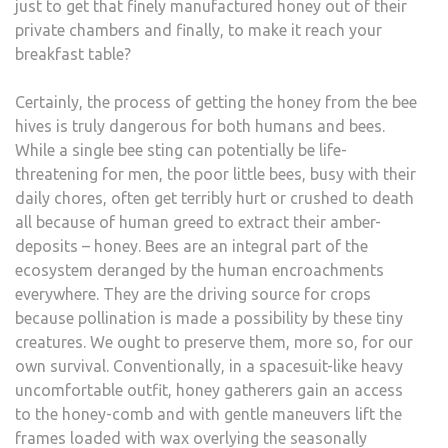
just to get that finely manufactured honey out of their
private chambers and finally, to make it reach your
breakfast table?
Certainly, the process of getting the honey from the bee
hives is truly dangerous for both humans and bees.
While a single bee sting can potentially be life-
threatening for men, the poor little bees, busy with their
daily chores, often get terribly hurt or crushed to death
all because of human greed to extract their amber-
deposits – honey. Bees are an integral part of the
ecosystem deranged by the human encroachments
everywhere. They are the driving source for crops
because pollination is made a possibility by these tiny
creatures. We ought to preserve them, more so, for our
own survival. Conventionally, in a spacesuit-like heavy
uncomfortable outfit, honey gatherers gain an access
to the honey-comb and with gentle maneuvers lift the
frames loaded with wax overlying the seasonally