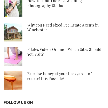
How To Find The Best Wedding
Photography Studio
Why You Need Fixed Fee Estate Agents in
Winchester
Pilates Videos Online – Which Sites Should
You Visit?
Exercise honey at your backyard…of
course! It is Possible!
FOLLOW US ON