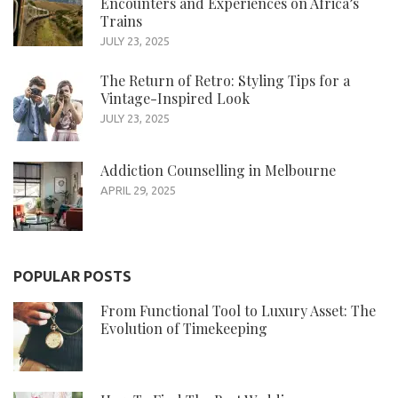
Encounters and Experiences on Africa’s
Trains
JULY 23, 2025
The Return of Retro: Styling Tips for a
Vintage-Inspired Look
JULY 23, 2025
Addiction Counselling in Melbourne
APRIL 29, 2025
POPULAR POSTS
From Functional Tool to Luxury Asset: The
Evolution of Timekeeping