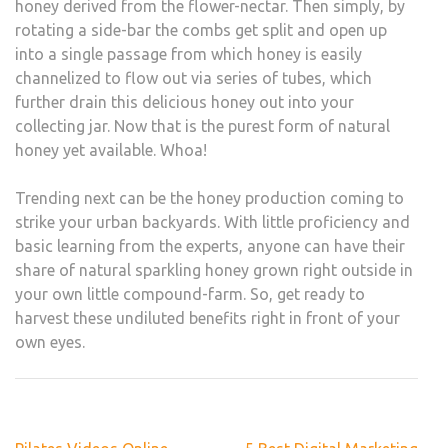
honey derived from the flower-nectar. Then simply, by
rotating a side-bar the combs get split and open up
into a single passage from which honey is easily
channelized to flow out via series of tubes, which
further drain this delicious honey out into your
collecting jar. Now that is the purest form of natural
honey yet available. Whoa!
Trending next can be the honey production coming to
strike your urban backyards. With little proficiency and
basic learning from the experts, anyone can have their
share of natural sparkling honey grown right outside in
your own little compound-farm. So, get ready to
harvest these undiluted benefits right in front of your
own eyes.
Post