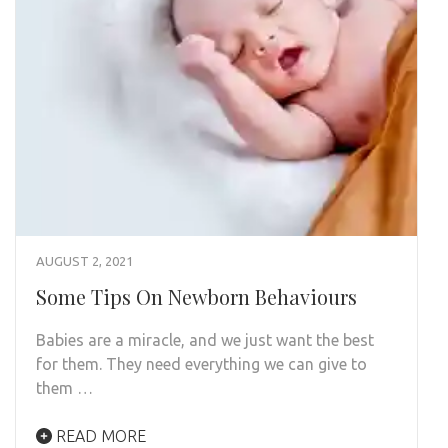
AUGUST 2, 2021
Some Tips On Newborn Behaviours
Babies are a miracle, and we just want the best
for them. They need everything we can give to
them …
READ MORE