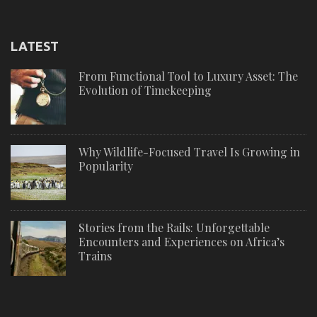
LATEST
From Functional Tool to Luxury Asset: The
Evolution of Timekeeping
Why Wildlife-Focused Travel Is Growing in
Popularity
Stories from the Rails: Unforgettable
Encounters and Experiences on Africa’s
Trains