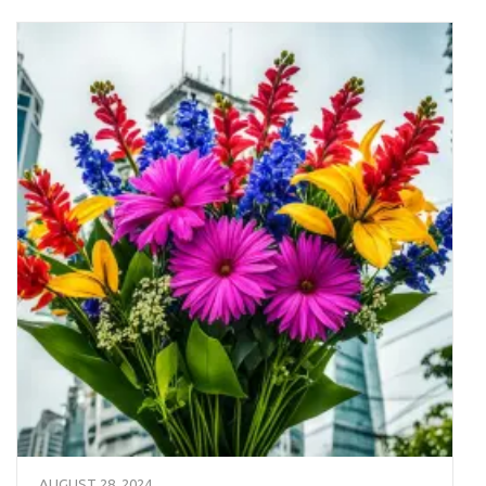
AUGUST 28, 2024