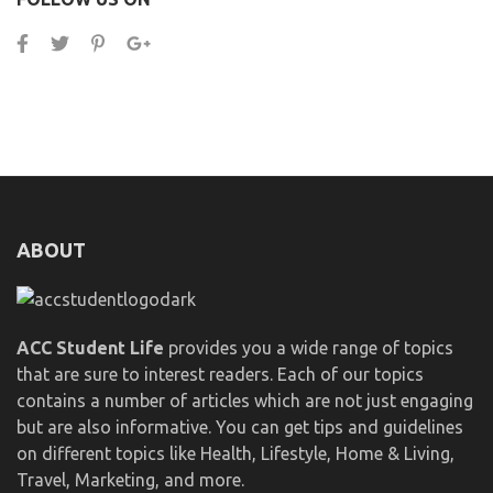
ABOUT
ACC Student Life
provides you a wide range of topics
that are sure to interest readers. Each of our topics
contains a number of articles which are not just engaging
but are also informative. You can get tips and guidelines
on different topics like Health, Lifestyle, Home & Living,
Travel, Marketing, and more.