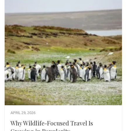
APRIL 29, 2026
Why Wildlife-Focused Travel Is