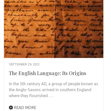
SEPTEMBER 29, 2022
The English Language: Its Origins
In the 5th century AD, a group of people known as
the Anglo-Saxons arrived in southern England
where they flourished. …
READ MORE