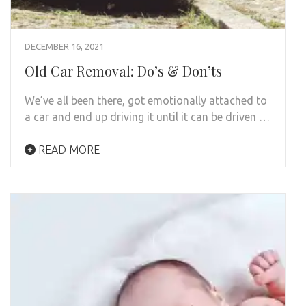
DECEMBER 16, 2021
Old Car Removal: Do’s & Don’ts
We’ve all been there, got emotionally attached to
a car and end up driving it until it can be driven …
READ MORE