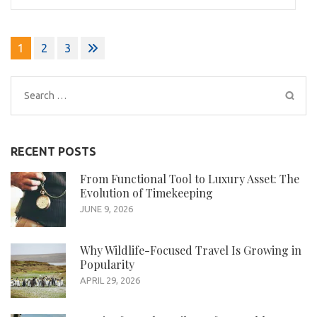
Posts
1
2
3
pagination
Search
for:
RECENT POSTS
From Functional Tool to Luxury Asset: The
Evolution of Timekeeping
JUNE 9, 2026
Why Wildlife-Focused Travel Is Growing in
Popularity
APRIL 29, 2026