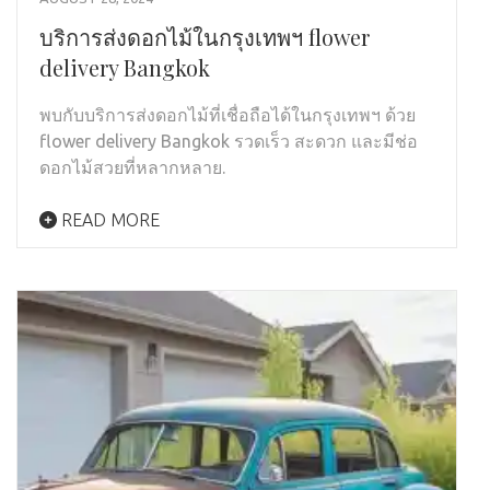
บริการส่งดอกไม้ในกรุงเทพฯ flower
delivery Bangkok
พบกับบริการส่งดอกไม้ที่เชื่อถือได้ในกรุงเทพฯ ด้วย
flower delivery Bangkok รวดเร็ว สะดวก และมีช่อ
ดอกไม้สวยที่หลากหลาย.
READ MORE