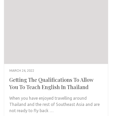
MARCH 24, 2022
Getting The Qualifications To Allow
You To Teach English In Thailand
When you have enjoyed travelling around
Thailand and the rest of Southeast Asia and are
not ready to fly back …