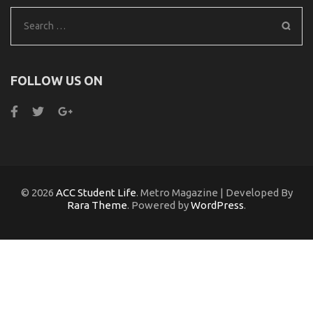
Search
for:
FOLLOW US ON
© 2026
ACC Student Life
. Metro Magazine | Developed By
Rara Theme
. Powered by
WordPress
.