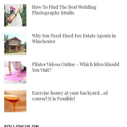
How To Find The Best Wedding
Photography Studio
Why You Need Fixed Fee Estate Agents in
Winchester
Pilates Videos Online – Which Sites Should
You Visit?
Exercise honey at your backyard…of
course! It is Possible!
FOLLOW US ON