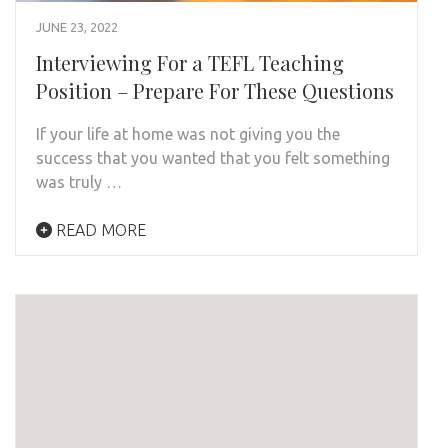
JUNE 23, 2022
Interviewing For a TEFL Teaching
Position – Prepare For These Questions
If your life at home was not giving you the
success that you wanted that you felt something
was truly …
READ MORE