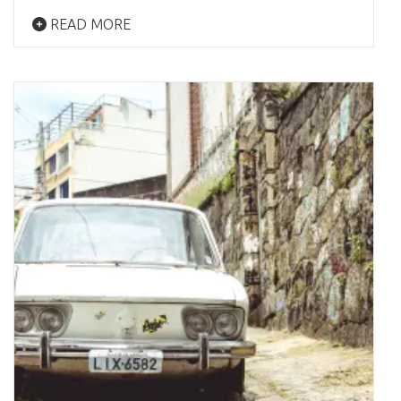
READ MORE