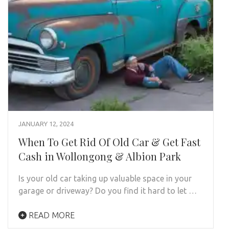
JANUARY 12, 2024
When To Get Rid Of Old Car & Get Fast
Cash in Wollongong & Albion Park
Is your old car taking up valuable space in your
garage or driveway? Do you find it hard to let …
READ MORE