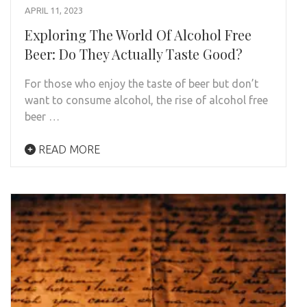
APRIL 11, 2023
Exploring The World Of Alcohol Free
Beer: Do They Actually Taste Good?
For those who enjoy the taste of beer but don’t
want to consume alcohol, the rise of alcohol free
beer …
READ MORE