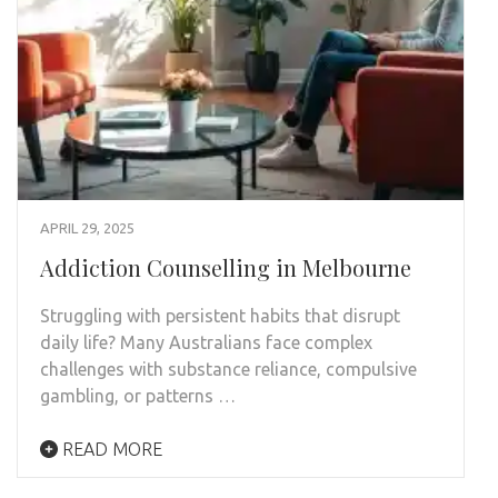
APRIL 29, 2025
Addiction Counselling in Melbourne
Struggling with persistent habits that disrupt
daily life? Many Australians face complex
challenges with substance reliance, compulsive
gambling, or patterns …
READ MORE