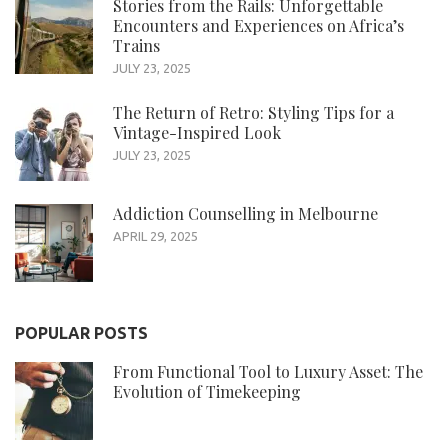
Stories from the Rails: Unforgettable
Encounters and Experiences on Africa’s
Trains
JULY 23, 2025
The Return of Retro: Styling Tips for a
Vintage-Inspired Look
JULY 23, 2025
Addiction Counselling in Melbourne
APRIL 29, 2025
POPULAR POSTS
From Functional Tool to Luxury Asset: The
Evolution of Timekeeping