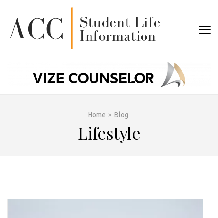
Skip
to
content
ACC
(Press
STUDEN
Enter)
LIFE
Home
>
Blog
Lifestyle