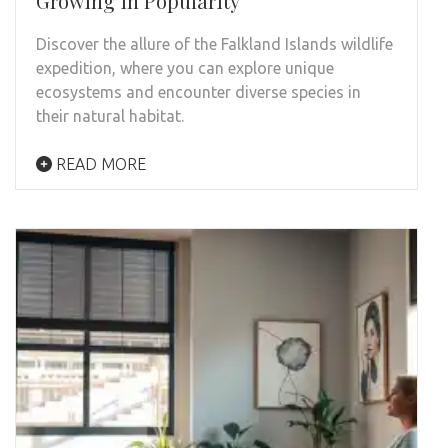
Growing in Popularity
Discover the allure of the Falkland Islands wildlife
expedition, where you can explore unique
ecosystems and encounter diverse species in
their natural habitat.
READ MORE