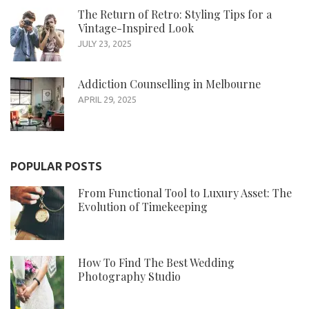
The Return of Retro: Styling Tips for a
Vintage-Inspired Look
JULY 23, 2025
Addiction Counselling in Melbourne
APRIL 29, 2025
POPULAR POSTS
From Functional Tool to Luxury Asset: The
Evolution of Timekeeping
How To Find The Best Wedding
Photography Studio