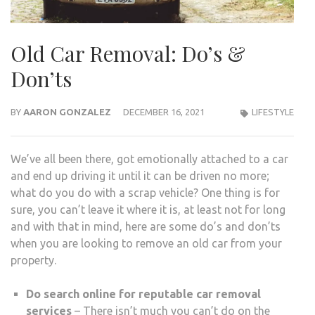
Old Car Removal: Do’s &
Don’ts
BY
AARON GONZALEZ
DECEMBER 16, 2021
LIFESTYLE
We’ve all been there, got emotionally attached to a car
and end up driving it until it can be driven no more;
what do you do with a scrap vehicle? One thing is for
sure, you can’t leave it where it is, at least not for long
and with that in mind, here are some do’s and don’ts
when you are looking to remove an old car from your
property.
Do search online for reputable car removal
services
– There isn’t much you can’t do on the