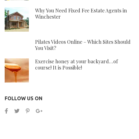
Why You Need Fixed Fee Estate Agents in
Winchester
Pilates Videos Online – Which Sites Should
You Visit?
Exercise honey at your backyard…of
course! It is Possible!
FOLLOW US ON