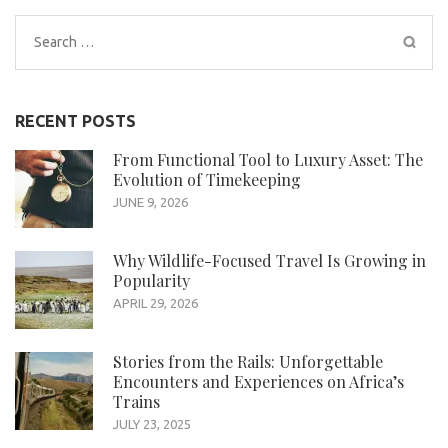
Search
for:
RECENT POSTS
From Functional Tool to Luxury Asset: The
Evolution of Timekeeping
JUNE 9, 2026
Why Wildlife-Focused Travel Is Growing in
Popularity
APRIL 29, 2026
Stories from the Rails: Unforgettable
Encounters and Experiences on Africa’s
Trains
JULY 23, 2025