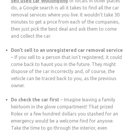
sell used car Wollongong
or locals in other places
do, a Google search is all it takes to find all the car
removal services where you live. It wouldn’t take 30
minutes to get a price from each of the companies,
then just pick the best deal and ask them to come
and collect the car.
Don’t sell to an unregistered car removal service
– If you sell to a person that isn’t registered, it could
come back to haunt you in the future. They might
dispose of the car incorrectly and, of course, the
vehicle can be traced back to you, as the previous
owner.
Do check the car first
– Imagine leaving a family
heirloom in the glove compartment! That prized
Rolex or a few hundred dollars you stashed for an
emergency would be a welcome find for anyone.
Take the time to go through the interior, even