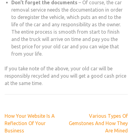
Don’t forget the documents
– Of course, the car
removal service needs the documentation in order
to deregister the vehicle, which puts an end to the
life of the car and any responsibility as the owner.
The entire process is smooth from start to finish
and the truck will arrive on time and pay you the
best price for your old car and you can wipe that
from your life.
If you take note of the above, your old car will be
responsibly recycled and you will get a good cash price
at the same time.
Post
How Your Website Is A
Various Types Of
navigation
Reflection Of Your
Gemstones And How They
Business
Are Mined