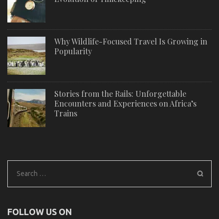
Why Wildlife-Focused Travel Is Growing in
Popularity
Stories from the Rails: Unforgettable
Encounters and Experiences on Africa’s
Trains
Search
for:
FOLLOW US ON