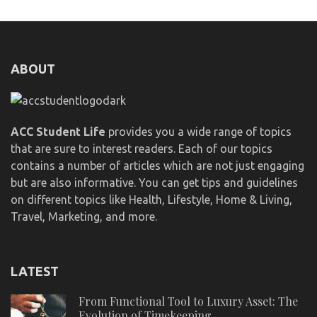
ABOUT
ACC Student Life
provides you a wide range of topics
that are sure to interest readers. Each of our topics
contains a number of articles which are not just engaging
but are also informative. You can get tips and guidelines
on different topics like Health, Lifestyle, Home & Living,
Travel, Marketing, and more.
LATEST
From Functional Tool to Luxury Asset: The
Evolution of Timekeeping