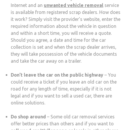
Internet and an
unwanted vehicle removal
service
is available from registered scrap dealers. How does
it work? Simply visit the provider’s website, enter the
required information about the vehicle in question
and within a short time, you will receive a quote.
Should you agree, a date and time for the car
collection is set and when the scrap dealer arrives,
they will take possession of the vehicle documents
and take the car away on a trailer.
Don’t leave the car on the public highway
– You
could receive a ticket if you leave an old car on the
road for any length of time, especially if it is not
legal and if you want to sell a used car, there are
online solutions.
Do shop around
– Some old car removal services
offer better prices than others and if you want to