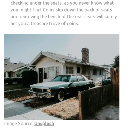
checking under the seats, as you never know what
you might find. Coins slip down the back of seats
and removing the bench of the rear seats will surely
net you a treasure trove of coins.
Image Source:
Unsplash