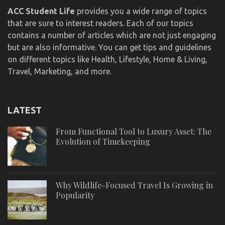
ACC Student Life
provides you a wide range of topics
that are sure to interest readers. Each of our topics
contains a number of articles which are not just engaging
but are also informative. You can get tips and guidelines
on different topics like Health, Lifestyle, Home & Living,
Travel, Marketing, and more.
LATEST
From Functional Tool to Luxury Asset: The
Evolution of Timekeeping
Why Wildlife-Focused Travel Is Growing in
Popularity