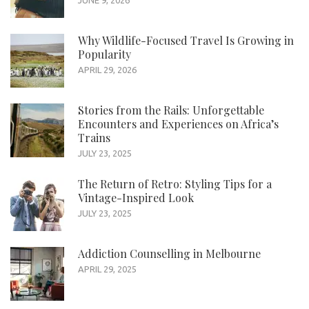
Why Wildlife-Focused Travel Is Growing in
Popularity
APRIL 29, 2026
Stories from the Rails: Unforgettable
Encounters and Experiences on Africa’s
Trains
JULY 23, 2025
The Return of Retro: Styling Tips for a
Vintage-Inspired Look
JULY 23, 2025
Addiction Counselling in Melbourne
APRIL 29, 2025