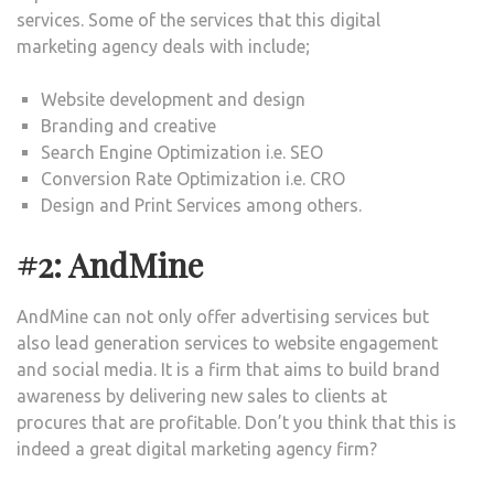
services. Some of the services that this digital
marketing agency deals with include;
Website development and design
Branding and creative
Search Engine Optimization i.e. SEO
Conversion Rate Optimization i.e. CRO
Design and Print Services among others.
#2: AndMine
AndMine can not only offer advertising services but
also lead generation services to website engagement
and social media. It is a firm that aims to build brand
awareness by delivering new sales to clients at
procures that are profitable. Don’t you think that this is
indeed a great digital marketing agency firm?