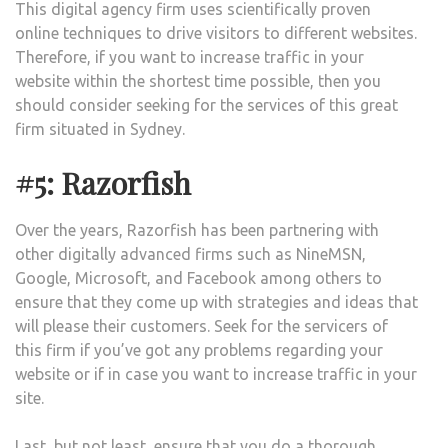
This digital agency firm uses scientifically proven
online techniques to drive visitors to different websites.
Therefore, if you want to increase traffic in your
website within the shortest time possible, then you
should consider seeking for the services of this great
firm situated in Sydney.
#5: Razorfish
Over the years, Razorfish has been partnering with
other digitally advanced firms such as NineMSN,
Google, Microsoft, and Facebook among others to
ensure that they come up with strategies and ideas that
will please their customers. Seek for the servicers of
this firm if you’ve got any problems regarding your
website or if in case you want to increase traffic in your
site.
Last, but not least, ensure that you do a thorough