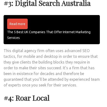
#3: Digital Search Australia
Read more
The 5 Best UK Companies That Offer Internet Marketing
Services
This digital agency firm often uses advanced SEO
tactics, for mobile and desktop in order to ensure that
they give clients the building blocks they require in
order to make their sites succeed. It’s a firm that has
been in existence for decades and therefore be
guaranteed that you’ll be attended by experienced team
of experts once you seek for their services.
#4: Roar Local