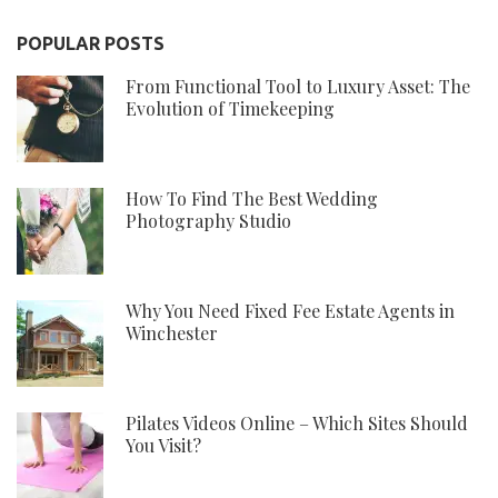
POPULAR POSTS
From Functional Tool to Luxury Asset: The
Evolution of Timekeeping
How To Find The Best Wedding
Photography Studio
Why You Need Fixed Fee Estate Agents in
Winchester
Pilates Videos Online – Which Sites Should
You Visit?