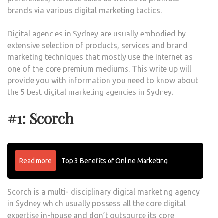
brands via various digital marketing tactics.
Digital agencies in Sydney are usually embodied by
extensive selection of products, services and brand
marketing techniques that mostly use the internet as
one of the core premium mediums. This write up will
provide you with information you need to know about
the 5 best digital marketing agencies in Sydney.
#1: Scorch
Read more
Top 3 Benefits of Online Marketing
Scorch is a multi- disciplinary digital marketing agency
in Sydney which usually possess all the core digital
expertise in-house and don’t outsource its core