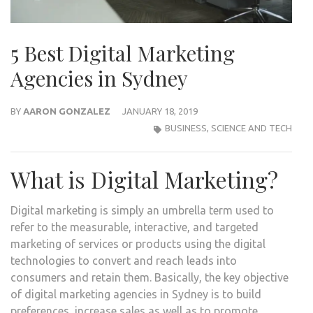
5 Best Digital Marketing
Agencies in Sydney
BY
AARON GONZALEZ
JANUARY 18, 2019
BUSINESS
,
SCIENCE AND TECH
What is Digital Marketing?
Digital marketing is simply an umbrella term used to
refer to the measurable, interactive, and targeted
marketing of services or products using the digital
technologies to convert and reach leads into
consumers and retain them. Basically, the key objective
of digital marketing agencies in Sydney is to build
preferences, increase sales as well as to promote