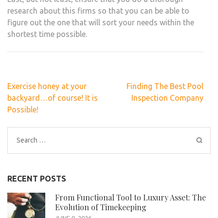
research about this firms so that you can be able to
figure out the one that will sort your needs within the
shortest time possible.
Post
Exercise honey at your
Finding The Best Pool
navigation
backyard…of course! It is
Inspection Company
Possible!
Search
for:
RECENT POSTS
From Functional Tool to Luxury Asset: The
Evolution of Timekeeping
JUNE 9, 2026