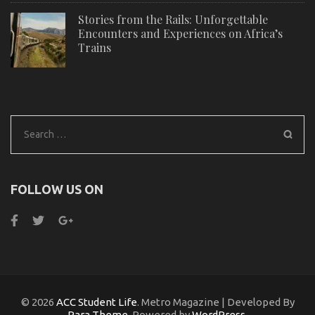
Stories from the Rails: Unforgettable
Encounters and Experiences on Africa’s
Trains
Search
for:
FOLLOW US ON
© 2026
ACC Student Life
. Metro Magazine | Developed By
Rara Theme
. Powered by
WordPress
.