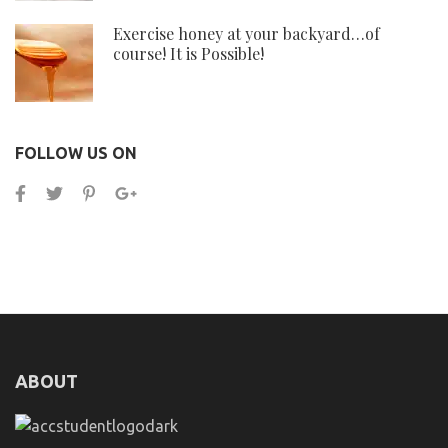
Exercise honey at your backyard…of
course! It is Possible!
FOLLOW US ON
ABOUT