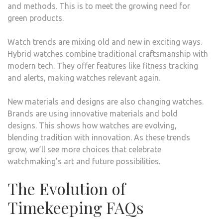
and methods. This is to meet the growing need for
green products.
Watch trends are mixing old and new in exciting ways.
Hybrid watches combine traditional craftsmanship with
modern tech. They offer features like fitness tracking
and alerts, making watches relevant again.
New materials and designs are also changing watches.
Brands are using innovative materials and bold
designs. This shows how watches are evolving,
blending tradition with innovation. As these trends
grow, we’ll see more choices that celebrate
watchmaking’s art and future possibilities.
The Evolution of
Timekeeping FAQs