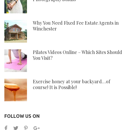
Why You Need Fixed Fee Estate Agents in
Winchester
Pilates Videos Online – Which Sites Should
You Visit?
Exercise honey at your backyard…of
course! It is Possible!
FOLLOW US ON