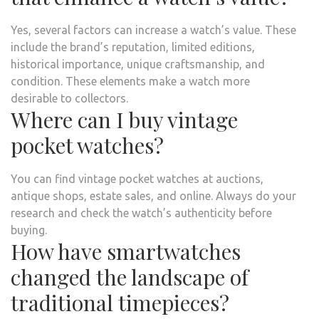
Yes, several factors can increase a watch’s value. These
include the brand’s reputation, limited editions,
historical importance, unique craftsmanship, and
condition. These elements make a watch more
desirable to collectors.
Where can I buy vintage
pocket watches?
You can find vintage pocket watches at auctions,
antique shops, estate sales, and online. Always do your
research and check the watch’s authenticity before
buying.
How have smartwatches
changed the landscape of
traditional timepieces?