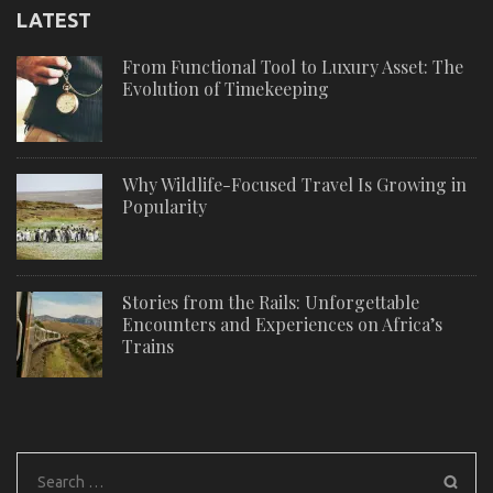
LATEST
From Functional Tool to Luxury Asset: The
Evolution of Timekeeping
Why Wildlife-Focused Travel Is Growing in
Popularity
Stories from the Rails: Unforgettable
Encounters and Experiences on Africa’s
Trains
Search