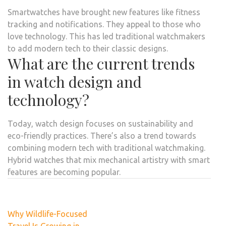
Smartwatches have brought new features like fitness
tracking and notifications. They appeal to those who
love technology. This has led traditional watchmakers
to add modern tech to their classic designs.
What are the current trends
in watch design and
technology?
Today, watch design focuses on sustainability and
eco-friendly practices. There’s also a trend towards
combining modern tech with traditional watchmaking.
Hybrid watches that mix mechanical artistry with smart
features are becoming popular.
Post
Why Wildlife-Focused
navigation