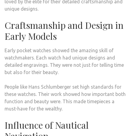
loved by the elite for their detailed craftsmanship and
unique designs.
Craftsmanship and Design in
Early Models
Early pocket watches showed the amazing skill of
watchmakers. Each watch had unique designs and
detailed engravings. They were not just for telling time
but also for their beauty.
People like Hans Schlumberger set high standards for
these watches. Their work showed how important both
function and beauty were. This made timepieces a
must-have for the wealthy.
Influence of Nautical