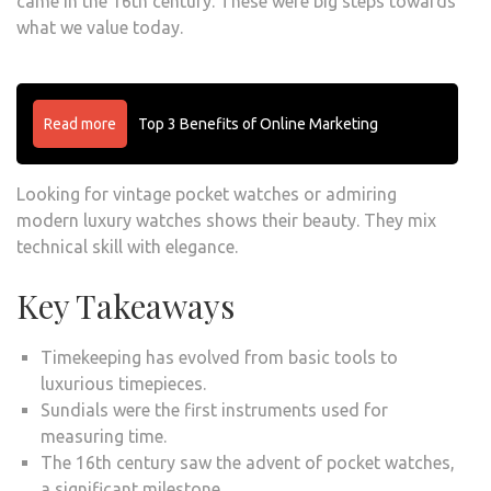
came in the 16th century. These were big steps towards
what we value today.
Read more
Top 3 Benefits of Online Marketing
Looking for vintage pocket watches or admiring
modern luxury watches shows their beauty. They mix
technical skill with elegance.
Key Takeaways
Timekeeping has evolved from basic tools to
luxurious timepieces.
Sundials were the first instruments used for
measuring time.
The 16th century saw the advent of pocket watches,
a significant milestone.