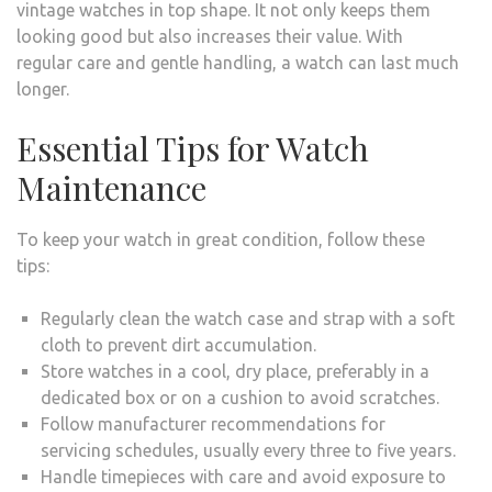
vintage watches in top shape. It not only keeps them
looking good but also increases their value. With
regular care and gentle handling, a watch can last much
longer.
Essential Tips for Watch
Maintenance
To keep your watch in great condition, follow these
tips:
Regularly clean the watch case and strap with a soft
cloth to prevent dirt accumulation.
Store watches in a cool, dry place, preferably in a
dedicated box or on a cushion to avoid scratches.
Follow manufacturer recommendations for
servicing schedules, usually every three to five years.
Handle timepieces with care and avoid exposure to