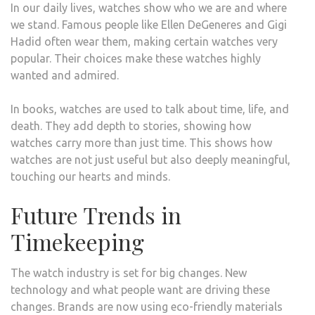
In our daily lives, watches show who we are and where
we stand. Famous people like Ellen DeGeneres and Gigi
Hadid often wear them, making certain watches very
popular. Their choices make these watches highly
wanted and admired.
In books, watches are used to talk about time, life, and
death. They add depth to stories, showing how
watches carry more than just time. This shows how
watches are not just useful but also deeply meaningful,
touching our hearts and minds.
Future Trends in
Timekeeping
The watch industry is set for big changes. New
technology and what people want are driving these
changes. Brands are now using eco-friendly materials