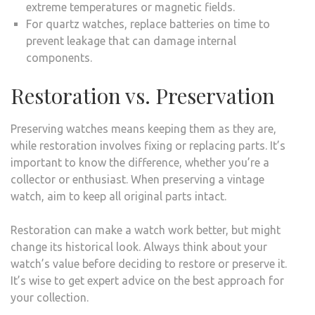
extreme temperatures or magnetic fields.
For quartz watches, replace batteries on time to
prevent leakage that can damage internal
components.
Restoration vs. Preservation
Preserving watches means keeping them as they are,
while restoration involves fixing or replacing parts. It’s
important to know the difference, whether you’re a
collector or enthusiast. When preserving a vintage
watch, aim to keep all original parts intact.
Restoration can make a watch work better, but might
change its historical look. Always think about your
watch’s value before deciding to restore or preserve it.
It’s wise to get expert advice on the best approach for
your collection.