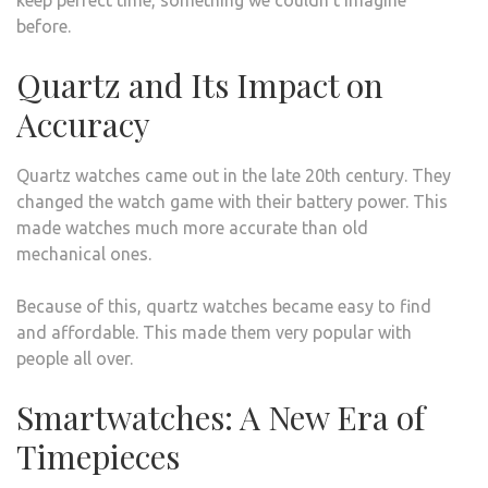
keep perfect time, something we couldn’t imagine
before.
Quartz and Its Impact on
Accuracy
Quartz watches came out in the late 20th century. They
changed the watch game with their battery power. This
made watches much more accurate than old
mechanical ones.
Because of this, quartz watches became easy to find
and affordable. This made them very popular with
people all over.
Smartwatches: A New Era of
Timepieces