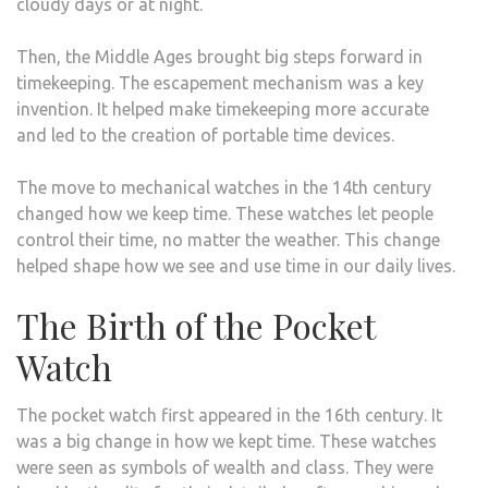
cloudy days or at night.
Then, the Middle Ages brought big steps forward in
timekeeping. The escapement mechanism was a key
invention. It helped make timekeeping more accurate
and led to the creation of portable time devices.
The move to mechanical watches in the 14th century
changed how we keep time. These watches let people
control their time, no matter the weather. This change
helped shape how we see and use time in our daily lives.
The Birth of the Pocket
Watch
The pocket watch first appeared in the 16th century. It
was a big change in how we kept time. These watches
were seen as symbols of wealth and class. They were