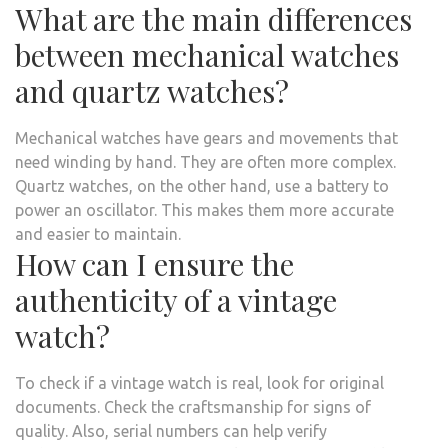
What are the main differences
between mechanical watches
and quartz watches?
Mechanical watches have gears and movements that
need winding by hand. They are often more complex.
Quartz watches, on the other hand, use a battery to
power an oscillator. This makes them more accurate
and easier to maintain.
How can I ensure the
authenticity of a vintage
watch?
To check if a vintage watch is real, look for original
documents. Check the craftsmanship for signs of
quality. Also, serial numbers can help verify