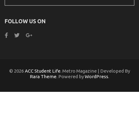
for:
FOLLOW US ON
© 2026
ACC Student Life
. Metro Magazine | Developed By
Rara Theme
. Powered by
WordPress
.