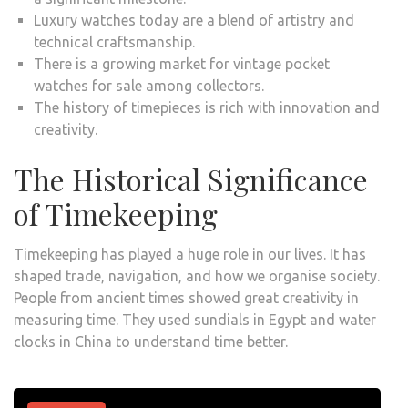
Luxury watches today are a blend of artistry and
technical craftsmanship.
There is a growing market for vintage pocket
watches for sale among collectors.
The history of timepieces is rich with innovation and
creativity.
The Historical Significance
of Timekeeping
Timekeeping has played a huge role in our lives. It has
shaped trade, navigation, and how we organise society.
People from ancient times showed great creativity in
measuring time. They used sundials in Egypt and water
clocks in China to understand time better.