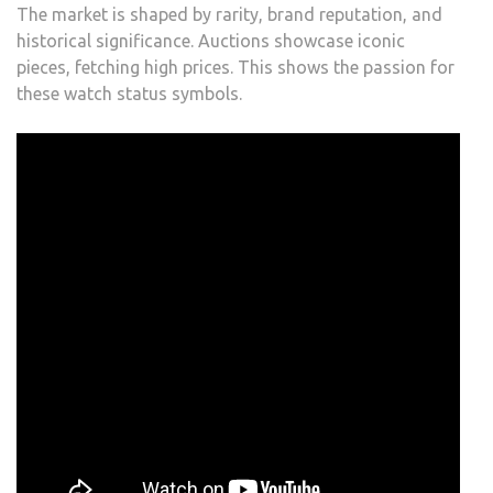
The market is shaped by rarity, brand reputation, and
historical significance. Auctions showcase iconic
pieces, fetching high prices. This shows the passion for
these watch status symbols.