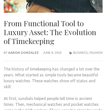
From Functional Tool to
Luxury Asset: The Evolution
of Timekeeping
BY
AARON GONZALEZ
JUNE 9, 2026
BUSINESS
,
FASHION
The history of timekeeping has changed a lot over the
years. What started as simple tools became beautiful
luxury watches. These watches show off status and
skill.
At first, sundials helped people tell time in ancient
times. Then, mechanical watches and pocket watches