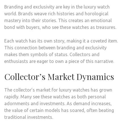
Branding and exclusivity are key in the luxury watch
world. Brands weave rich histories and horological
mastery into their stories. This creates an emotional
bond with buyers, who see these watches as treasures.
Each watch has its own story, making it a coveted item.
This connection between branding and exclusivity
makes them symbols of status. Collectors and
enthusiasts are eager to own a piece of this narrative.
Collector’s Market Dynamics
The collector’s market for luxury watches has grown
rapidly. Many see these watches as both personal
adornments and investments. As demand increases,
the value of certain models has soared, often beating
traditional investments.