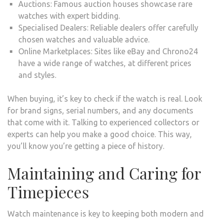
Auctions: Famous auction houses showcase rare
watches with expert bidding.
Specialised Dealers: Reliable dealers offer carefully
chosen watches and valuable advice.
Online Marketplaces: Sites like eBay and Chrono24
have a wide range of watches, at different prices
and styles.
When buying, it’s key to check if the watch is real. Look
for brand signs, serial numbers, and any documents
that come with it. Talking to experienced collectors or
experts can help you make a good choice. This way,
you’ll know you’re getting a piece of history.
Maintaining and Caring for
Timepieces
Watch maintenance is key to keeping both modern and