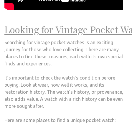
Looking for Vintage Pocket Wa
Searching for vintage pocket watches is an exciting
journey for those who love collecting. There are many
places to find these treasures, each with its own special
finds and experiences.
It’s important to check the watch’s condition before
buying. Look at wear, how well it works, and its
restoration history. The watch’s history, or provenance,
also adds value. A watch with a rich history can be even
more sought after.
Here are some places to find a unique pocket watch: