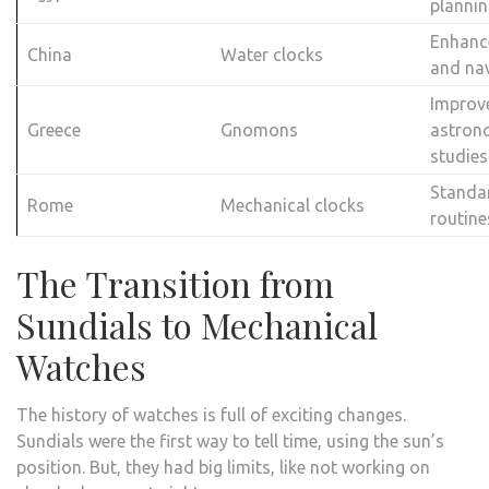
planni
Enhanc
China
Water clocks
and na
Improv
Greece
Gnomons
astron
studies
Standar
Rome
Mechanical clocks
routine
The Transition from
Sundials to Mechanical
Watches
The history of watches is full of exciting changes.
Sundials were the first way to tell time, using the sun’s
position. But, they had big limits, like not working on