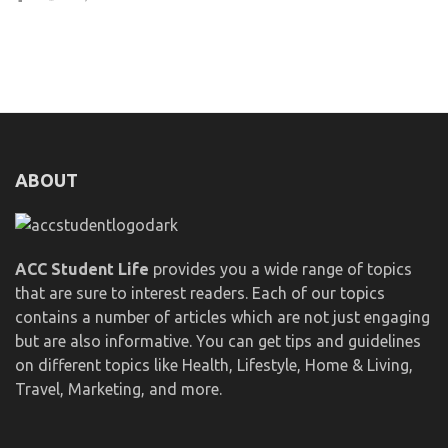
ABOUT
ACC Student Life
provides you a wide range of topics
that are sure to interest readers. Each of our topics
contains a number of articles which are not just engaging
but are also informative. You can get tips and guidelines
on different topics like Health, Lifestyle, Home & Living,
Travel, Marketing, and more.