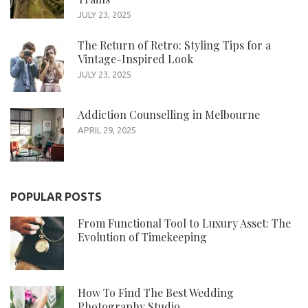
JULY 23, 2025
The Return of Retro: Styling Tips for a
Vintage-Inspired Look
JULY 23, 2025
Addiction Counselling in Melbourne
APRIL 29, 2025
POPULAR POSTS
From Functional Tool to Luxury Asset: The
Evolution of Timekeeping
How To Find The Best Wedding
Photography Studio