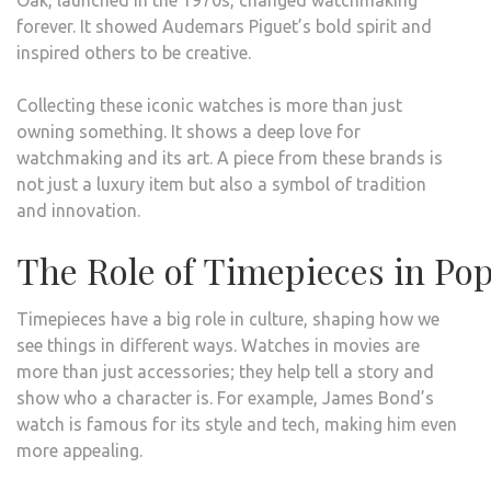
Oak, launched in the 1970s, changed watchmaking
forever. It showed Audemars Piguet’s bold spirit and
inspired others to be creative.
Collecting these iconic watches is more than just
owning something. It shows a deep love for
watchmaking and its art. A piece from these brands is
not just a luxury item but also a symbol of tradition
and innovation.
The Role of Timepieces in Pop
Timepieces have a big role in culture, shaping how we
see things in different ways. Watches in movies are
more than just accessories; they help tell a story and
show who a character is. For example, James Bond’s
watch is famous for its style and tech, making him even
more appealing.