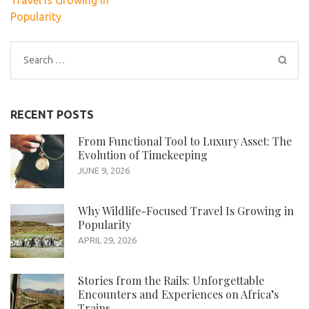
Travel Is Growing in
Popularity
Search
for:
RECENT POSTS
From Functional Tool to Luxury Asset: The
Evolution of Timekeeping
JUNE 9, 2026
Why Wildlife-Focused Travel Is Growing in
Popularity
APRIL 29, 2026
Stories from the Rails: Unforgettable
Encounters and Experiences on Africa’s
Trains