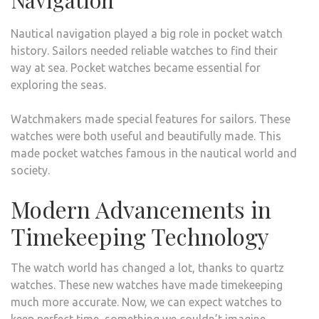
Navigation
Nautical navigation played a big role in pocket watch
history. Sailors needed reliable watches to find their
way at sea. Pocket watches became essential for
exploring the seas.
Watchmakers made special features for sailors. These
watches were both useful and beautifully made. This
made pocket watches famous in the nautical world and
society.
Modern Advancements in
Timekeeping Technology
The watch world has changed a lot, thanks to quartz
watches. These new watches have made timekeeping
much more accurate. Now, we can expect watches to