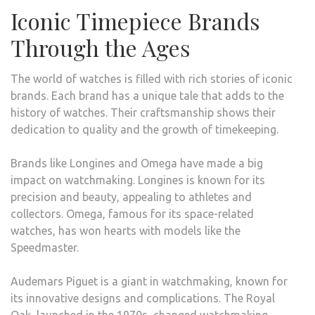
Iconic Timepiece Brands
Through the Ages
The world of watches is filled with rich stories of iconic
brands. Each brand has a unique tale that adds to the
history of watches. Their craftsmanship shows their
dedication to quality and the growth of timekeeping.
Brands like Longines and Omega have made a big
impact on watchmaking. Longines is known for its
precision and beauty, appealing to athletes and
collectors. Omega, famous for its space-related
watches, has won hearts with models like the
Speedmaster.
Audemars Piguet is a giant in watchmaking, known for
its innovative designs and complications. The Royal