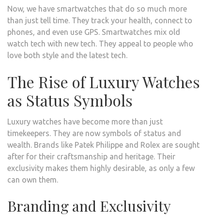
Now, we have smartwatches that do so much more
than just tell time. They track your health, connect to
phones, and even use GPS. Smartwatches mix old
watch tech with new tech. They appeal to people who
love both style and the latest tech.
The Rise of Luxury Watches
as Status Symbols
Luxury watches have become more than just
timekeepers. They are now symbols of status and
wealth. Brands like Patek Philippe and Rolex are sought
after for their craftsmanship and heritage. Their
exclusivity makes them highly desirable, as only a few
can own them.
Branding and Exclusivity