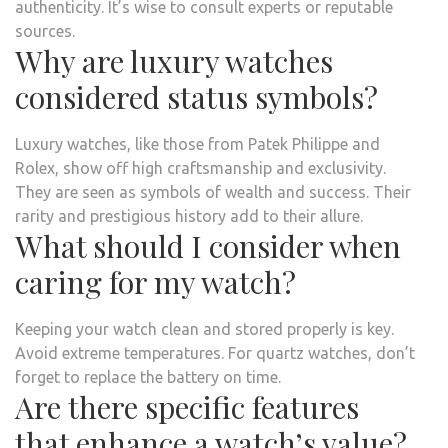
authenticity. It’s wise to consult experts or reputable
sources.
Why are luxury watches
considered status symbols?
Luxury watches, like those from Patek Philippe and
Rolex, show off high craftsmanship and exclusivity.
They are seen as symbols of wealth and success. Their
rarity and prestigious history add to their allure.
What should I consider when
caring for my watch?
Keeping your watch clean and stored properly is key.
Avoid extreme temperatures. For quartz watches, don’t
forget to replace the battery on time.
Are there specific features
that enhance a watch’s value?