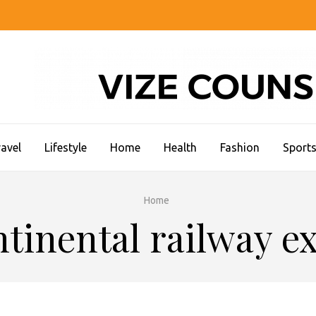
CC STUDENT LIFE
avel
Lifestyle
Home
Health
Fashion
Sport
Home
tinental railway e