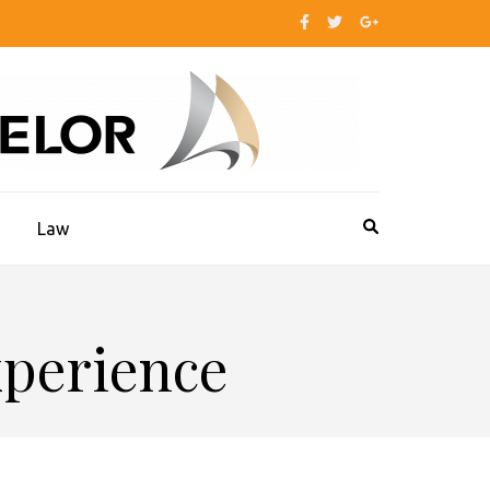
s
Law
xperience