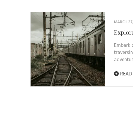
MARCH 27,
Explore
Embark o
traversi
adventur
READ