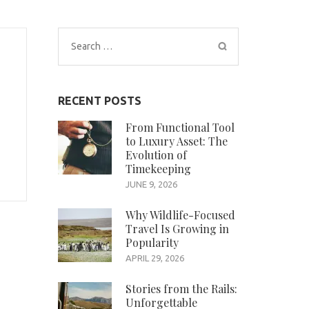
Search
for:
RECENT POSTS
From Functional Tool
to Luxury Asset: The
Evolution of
Timekeeping
JUNE 9, 2026
Why Wildlife-Focused
Travel Is Growing in
Popularity
APRIL 29, 2026
Stories from the Rails:
Unforgettable