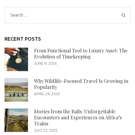
Search
for:
RECENT POSTS
From Functional Tool to Luxury Asset: The
Evolution of Timekeeping
JUNE 9, 2026
Why Wildlife-Focused Travel Is Growing in
Popularity
APRIL 29, 2026
Stories from the Rails: Unforgettable
Encounters and Experiences on Africa’s
Trains
JULY 23, 2025