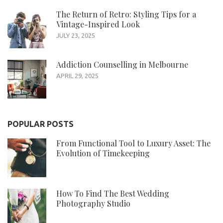
The Return of Retro: Styling Tips for a
Vintage-Inspired Look
JULY 23, 2025
Addiction Counselling in Melbourne
APRIL 29, 2025
POPULAR POSTS
From Functional Tool to Luxury Asset: The
Evolution of Timekeeping
How To Find The Best Wedding
Photography Studio