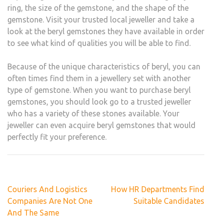
ring, the size of the gemstone, and the shape of the
gemstone. Visit your trusted local jeweller and take a
look at the beryl gemstones they have available in order
to see what kind of qualities you will be able to find.
Because of the unique characteristics of beryl, you can
often times find them in a jewellery set with another
type of gemstone. When you want to purchase beryl
gemstones, you should look go to a trusted jeweller
who has a variety of these stones available. Your
jeweller can even acquire beryl gemstones that would
perfectly fit your preference.
Post
Couriers And Logistics
How HR Departments Find
navigation
Companies Are Not One
Suitable Candidates
And The Same