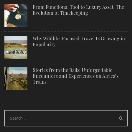
From Functional Tool to Luxury Asset: The
Evolution of Timekeeping
Why Wildlife-Focused Travel Is Growing in
Popularity
Stories from the Rails: Unforgettable
Encounters and Experiences on Africa’s
Trains
Search
for: