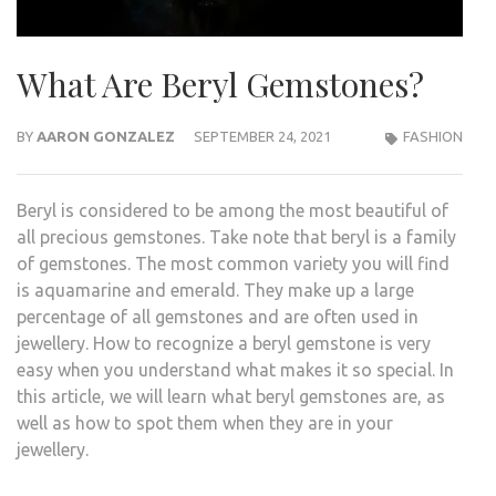
What Are Beryl Gemstones?
BY
AARON GONZALEZ
SEPTEMBER 24, 2021
FASHION
Beryl is considered to be among the most beautiful of
all precious gemstones. Take note that beryl is a family
of gemstones. The most common variety you will find
is aquamarine and emerald. They make up a large
percentage of all gemstones and are often used in
jewellery. How to recognize a beryl gemstone is very
easy when you understand what makes it so special. In
this article, we will learn what beryl gemstones are, as
well as how to spot them when they are in your
jewellery.