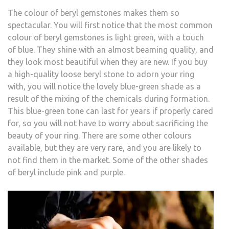
The colour of beryl gemstones makes them so
spectacular. You will first notice that the most common
colour of beryl gemstones is light green, with a touch
of blue. They shine with an almost beaming quality, and
they look most beautiful when they are new. If you buy
a high-quality loose beryl stone to adorn your ring
with, you will notice the lovely blue-green shade as a
result of the mixing of the chemicals during formation.
This blue-green tone can last for years if properly cared
for, so you will not have to worry about sacrificing the
beauty of your ring. There are some other colours
available, but they are very rare, and you are likely to
not find them in the market. Some of the other shades
of beryl include pink and purple.