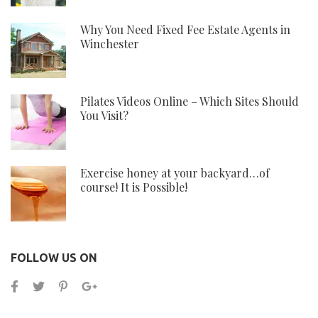
Why You Need Fixed Fee Estate Agents in
Winchester
Pilates Videos Online – Which Sites Should
You Visit?
Exercise honey at your backyard…of
course! It is Possible!
FOLLOW US ON