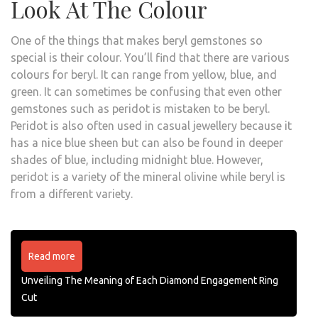
Look At The Colour
One of the things that makes beryl gemstones so
special is their colour. You’ll find that there are various
colours for beryl. It can range from yellow, blue, and
green. It can sometimes be confusing that even other
gemstones such as peridot is mistaken to be beryl.
Peridot is also often used in casual jewellery because it
has a nice blue sheen but can also be found in deeper
shades of blue, including midnight blue. However,
peridot is a variety of the mineral olivine while beryl is
from a different variety.
Read more
Unveiling The Meaning of Each Diamond Engagement Ring
Cut