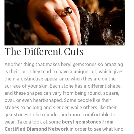
The Different Cuts
Another thing that makes beryl gemstones so amazing
is their cut. They tend to have a unique cut, which gives
them a distinctive appearance when they are on the
surface of your skin. Each stone has a different shape,
and these shapes can vary from being round, square,
oval, or even heart-shaped. Some people like their
stones to be long and slender, while others like their
gemstones to be rounder and more comfortable to
wear. Take a look at some
beryl gemstones from
Certified Diamond Network
in order to see what kind