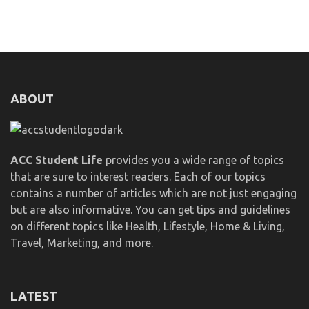
ABOUT
ACC Student Life
provides you a wide range of topics
that are sure to interest readers. Each of our topics
contains a number of articles which are not just engaging
but are also informative. You can get tips and guidelines
on different topics like Health, Lifestyle, Home & Living,
Travel, Marketing, and more.
LATEST