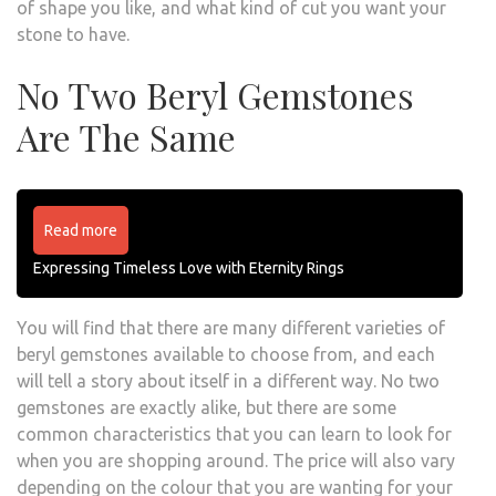
of shape you like, and what kind of cut you want your
stone to have.
No Two Beryl Gemstones
Are The Same
Read more
Expressing Timeless Love with Eternity Rings
You will find that there are many different varieties of
beryl gemstones available to choose from, and each
will tell a story about itself in a different way. No two
gemstones are exactly alike, but there are some
common characteristics that you can learn to look for
when you are shopping around. The price will also vary
depending on the colour that you are wanting for your