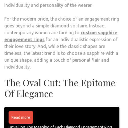
individuality and personality of the wearer.
For the modern bride, the choice of an engagement ring
goes beyond a simple diamond solitaire. Instead,
contemporary women are turning to
custom sapphire
engagement rings
for an individualistic expression of
their love story. And, while the classic shapes are
timeless, the latest trend is to choose a sapphire with a
unique shape, adding a touch of personal flair and
individuality.
The Oval Cut: The Epitome
Of Elegance
Read more
Unveiling The Meaning of Each Diamond Engagement Ring