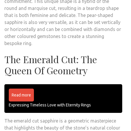
commitment. This unique shape is a hybrid of the
round and marquise cut, resulting in a teardrop shape
that is both feminine and delicate. The pear-shaped
sapphire is also very versatile, as it can be set vertically
or horizontally and can be combined with diamonds or
other coloured gemstones to create a stunning
bespoke ring.
The Emerald Cut: The
Queen Of Geometry
Read more
Expressing Timeless Love with Eternity Rings
The emerald cut sapphire is a geometric masterpiece
that highlights the beauty of the stone’s natural colour