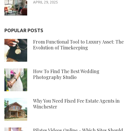
APRIL 29, 2025
POPULAR POSTS
From Functional Tool to Luxury Asset: The
Evolution of Timekeeping
How To Find The Best Wedding
Photography Studio
Why You Need Fixed Fee Estate Agents in
Winchester
Pilates Videos Online – Which Sites Should