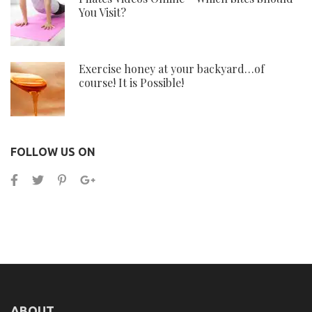
You Visit?
Exercise honey at your backyard…of
course! It is Possible!
FOLLOW US ON
ABOUT