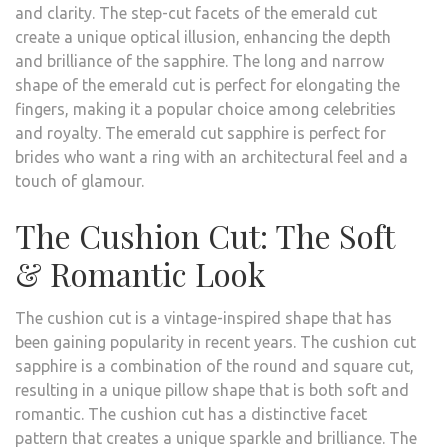
and clarity. The step-cut facets of the emerald cut
create a unique optical illusion, enhancing the depth
and brilliance of the sapphire. The long and narrow
shape of the emerald cut is perfect for elongating the
fingers, making it a popular choice among celebrities
and royalty. The emerald cut sapphire is perfect for
brides who want a ring with an architectural feel and a
touch of glamour.
The Cushion Cut: The Soft
& Romantic Look
The cushion cut is a vintage-inspired shape that has
been gaining popularity in recent years. The cushion cut
sapphire is a combination of the round and square cut,
resulting in a unique pillow shape that is both soft and
romantic. The cushion cut has a distinctive facet
pattern that creates a unique sparkle and brilliance. The