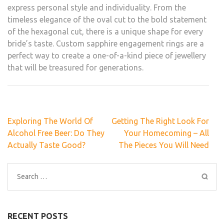
express personal style and individuality. From the
timeless elegance of the oval cut to the bold statement
of the hexagonal cut, there is a unique shape for every
bride’s taste. Custom sapphire engagement rings are a
perfect way to create a one-of-a-kind piece of jewellery
that will be treasured for generations.
Post
Exploring The World Of
Getting The Right Look For
navigation
Alcohol Free Beer: Do They
Your Homecoming – All
Actually Taste Good?
The Pieces You Will Need
Search
for:
RECENT POSTS