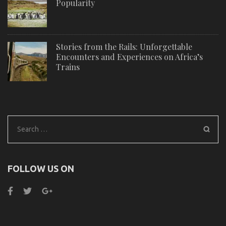
Popularity
Stories from the Rails: Unforgettable
Encounters and Experiences on Africa’s
Trains
Search
for:
FOLLOW US ON