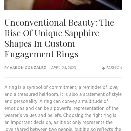
Unconventional Beauty: The
Rise Of Unique Sapphire
Shapes In Custom
Engagement Rings
BY
AARON GONZALEZ
APRIL 24, 2023
FASHION
A ring is a symbol of commitment, a reminder of love,
and a treasured heirloom. It is also a statement of style
and personality. A ring can convey a multitude of
emotions and can be a powerful representation of the
wearer’s values and beliefs. Choosing the right ring is
an important decision, as it not only represents the
love shared between two people, but it also reflects the