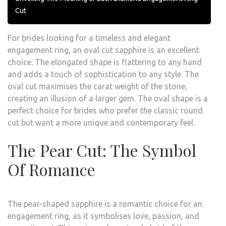
Cut
For brides looking for a timeless and elegant
engagement ring, an oval cut sapphire is an excellent
choice. The elongated shape is flattering to any hand
and adds a touch of sophistication to any style. The
oval cut maximises the carat weight of the stone,
creating an illusion of a larger gem. The oval shape is a
perfect choice for brides who prefer the classic round
cut but want a more unique and contemporary feel.
The Pear Cut: The Symbol
Of Romance
The pear-shaped sapphire is a romantic choice for an
engagement ring, as it symbolises love, passion, and