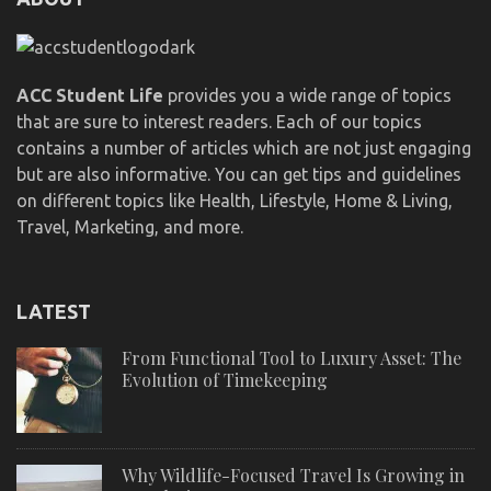
ACC Student Life
provides you a wide range of topics
that are sure to interest readers. Each of our topics
contains a number of articles which are not just engaging
but are also informative. You can get tips and guidelines
on different topics like Health, Lifestyle, Home & Living,
Travel, Marketing, and more.
LATEST
From Functional Tool to Luxury Asset: The
Evolution of Timekeeping
Why Wildlife-Focused Travel Is Growing in