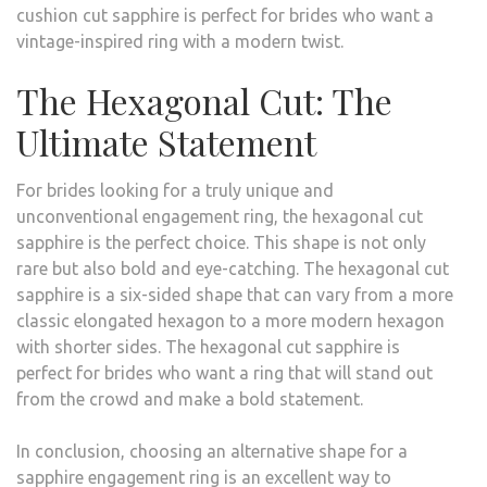
cushion cut sapphire is perfect for brides who want a
vintage-inspired ring with a modern twist.
The Hexagonal Cut: The
Ultimate Statement
For brides looking for a truly unique and
unconventional engagement ring, the hexagonal cut
sapphire is the perfect choice. This shape is not only
rare but also bold and eye-catching. The hexagonal cut
sapphire is a six-sided shape that can vary from a more
classic elongated hexagon to a more modern hexagon
with shorter sides. The hexagonal cut sapphire is
perfect for brides who want a ring that will stand out
from the crowd and make a bold statement.
In conclusion, choosing an alternative shape for a
sapphire engagement ring is an excellent way to