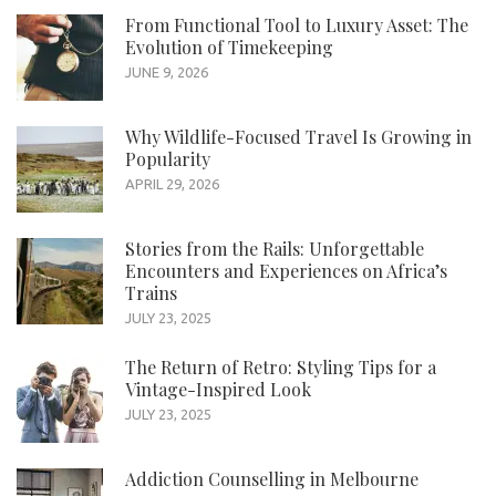
From Functional Tool to Luxury Asset: The
Evolution of Timekeeping
JUNE 9, 2026
Why Wildlife-Focused Travel Is Growing in
Popularity
APRIL 29, 2026
Stories from the Rails: Unforgettable
Encounters and Experiences on Africa’s
Trains
JULY 23, 2025
The Return of Retro: Styling Tips for a
Vintage-Inspired Look
JULY 23, 2025
Addiction Counselling in Melbourne